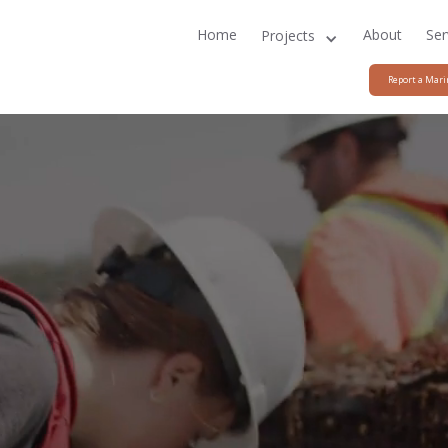
Home
About
Ser
Projects
Report a Mari