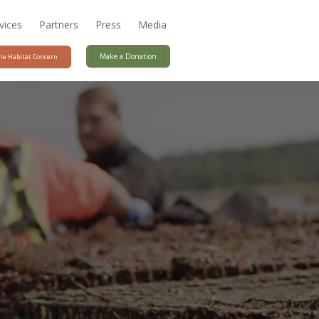
vices
Partners
Press
Media
Make a Donation
ne Habitat Concern